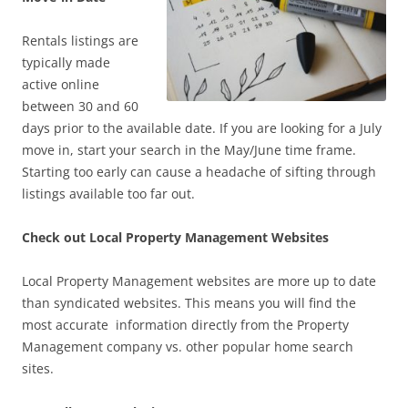
Rentals listings are
typically made
active online
between 30 and 60
days prior to the available date. If you are looking for a July
move in, start your search in the May/June time frame.
Starting too early can cause a headache of sifting through
listings available too far out.
Check out Local Property Management Websites
Local Property Management websites are more up to date
than syndicated websites. This means you will find the
most accurate information directly from the Property
Management company vs. other popular home search
sites.