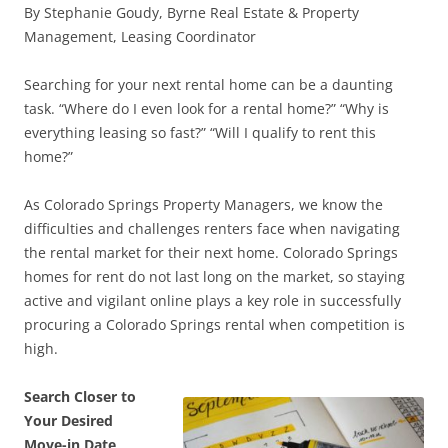
By Stephanie Goudy, Byrne Real Estate & Property
Management, Leasing Coordinator
Searching for your next rental home can be a daunting
task. “Where do I even look for a rental home?” “Why is
everything leasing so fast?” “Will I qualify to rent this
home?”
As Colorado Springs Property Managers, we know the
difficulties and challenges renters face when navigating
the rental market for their next home. Colorado Springs
homes for rent do not last long on the market, so staying
active and vigilant online plays a key role in successfully
procuring a Colorado Springs rental when competition is
high.
Search Closer to
Your Desired
Move-in Date