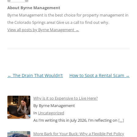
About Byrne Management
Byrne Management is the best choice for property management in
the Colorado Springs area! Give us a call to find out why.
View all posts by Byrne Management
→
Post
←
The Drain That Wouldn’t
How to Spot a Rental Scam
→
navigation
Why is it so Expensive to Live Here?
By Byrne Management
In
Uncategorized
As I’m writing this in July 2026, I’m reflecting on
[…]
More Bark for Your Buck: Why a Flexible Pet Policy