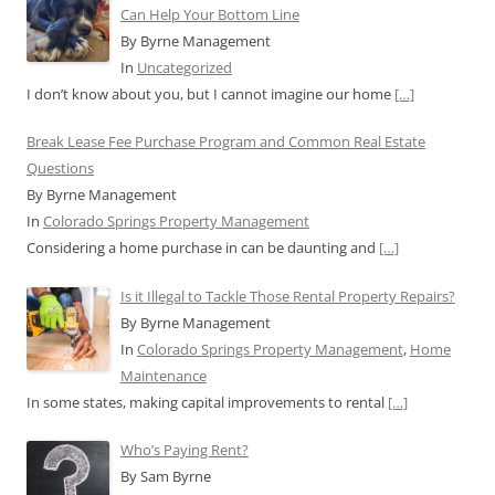
Can Help Your Bottom Line
By Byrne Management
In
Uncategorized
I don’t know about you, but I cannot imagine our home
[…]
Break Lease Fee Purchase Program and Common Real Estate
Questions
By Byrne Management
In
Colorado Springs Property Management
Considering a home purchase in can be daunting and
[…]
Is it Illegal to Tackle Those Rental Property Repairs?
By Byrne Management
In
Colorado Springs Property Management
,
Home
Maintenance
In some states, making capital improvements to rental
[…]
Who’s Paying Rent?
By Sam Byrne