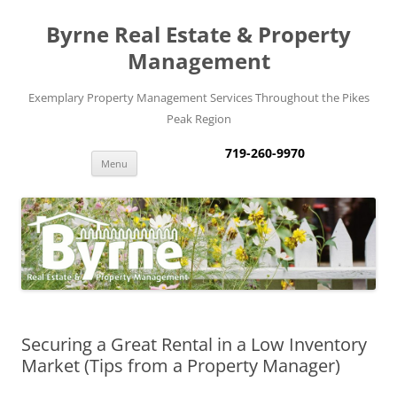
Byrne Real Estate & Property
Management
Exemplary Property Management Services Throughout the Pikes
Peak Region
719-260-9970
Skip
Menu
to
content
Securing a Great Rental in a Low Inventory
Market (Tips from a Property Manager)