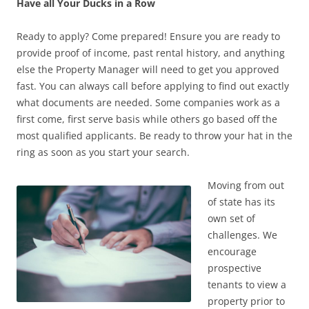
Have all Your Ducks in a Row
Ready to apply? Come prepared! Ensure you are ready to
provide proof of income, past rental history, and anything
else the Property Manager will need to get you approved
fast. You can always call before applying to find out exactly
what documents are needed. Some companies work as a
first come, first serve basis while others go based off the
most qualified applicants. Be ready to throw your hat in the
ring as soon as you start your search.
Moving from out
of state has its
own set of
challenges. We
encourage
prospective
tenants to view a
property prior to