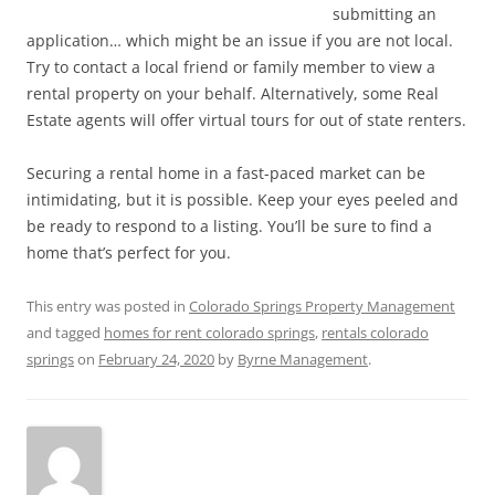
submitting an
application… which might be an issue if you are not local.
Try to contact a local friend or family member to view a
rental property on your behalf. Alternatively, some Real
Estate agents will offer virtual tours for out of state renters.
Securing a rental home in a fast-paced market can be
intimidating, but it is possible. Keep your eyes peeled and
be ready to respond to a listing. You’ll be sure to find a
home that’s perfect for you.
This entry was posted in
Colorado Springs Property Management
and tagged
homes for rent colorado springs
,
rentals colorado
springs
on
February 24, 2020
by
Byrne Management
.